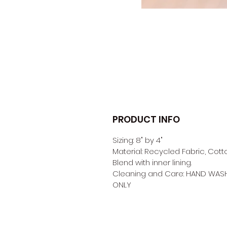
PRODUCT INFO
Sizing: 8" by 4" 
Material: Recycled Fabric, Cott
Blend with inner lining. 
Cleaning and Care: HAND WAS
ONLY