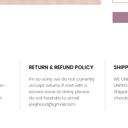
RETURN & REFUND POLICY
SHIP
I’m so sorry, we do not currently 
WE ONL
on 
accept returns. If met with a 
UNITED 
severe issue or delay please 
Shippin
H 
do not hesitate to email 
checkou
jeejihood@gmail.com. 