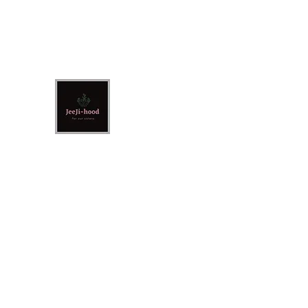
jeejihood@gmail.co
m
JeeJi-Hood
For Our Sisters