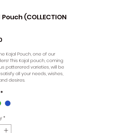
l Pouch (COLLECTION
Price
0
 the Kajal Pouch, one of our 
lers! This Kajal pouch, coming 
us patterered varieties, will be 
 satisfy all your needs, wishes, 
and desires. 
*
y
*