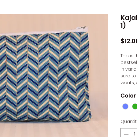
Kaja
1)
$12.0
This is
bestsel
in vario
sure to
wants, 
Color
Quantit