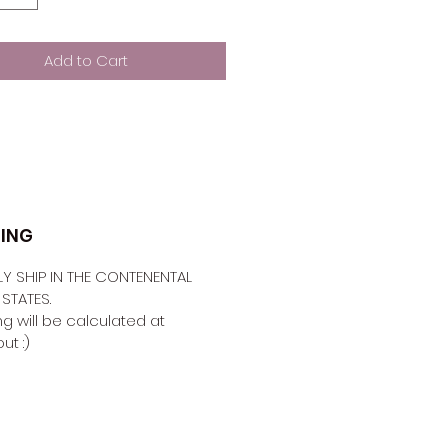
Add to Cart
PING
Y SHIP IN THE CONTENENTAL 
STATES. 
g will be calculated at 
t :) 